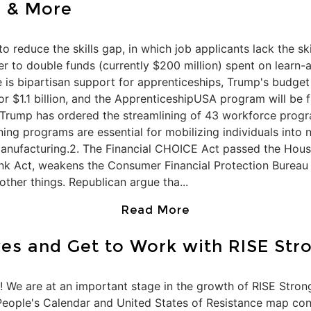
n & More
 to reduce the skills gap, in which job applicants lack the s
r to double funds (currently $200 million) spent on learn
 is bipartisan support for apprenticeships, Trump's budget
r $1.1 billion, and the ApprenticeshipUSA program will be 
. Trump has ordered the streamlining of 43 workforce progr
ining programs are essential for mobilizing individuals into n
anufacturing.2. The Financial CHOICE Act passed the Hous
nk Act, weakens the Consumer Financial Protection Bureau 
ther things. Republican argue tha...
Read More
ves and Get to Work with RISE Str
 We are at an important stage in the growth of RISE Stron
e People's Calendar and United States of Resistance map co