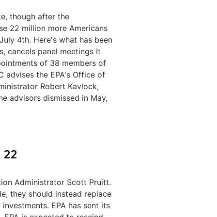
e, though after the
use 22 million more Americans
 July 4th. Here's what has been
, cancels panel meetings It
ppointments of 38 members of
C advises the EPA's Office of
ministrator Robert Kavlock,
ne advisors dismissed in May,
 22
on Administrator Scott Pruitt.
le, they should instead replace
 investments. EPA has sent its