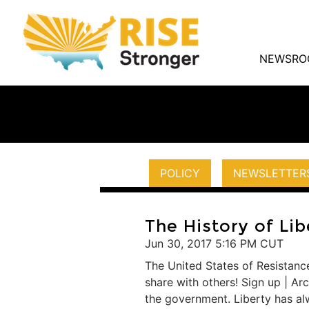
NEWSRO
POLICY
NEWSLETTER
The History of Lib
Jun 30, 2017 5:16 PM CUT
The United States of Resistance
share with others! Sign up | A
the government. Liberty has alwa