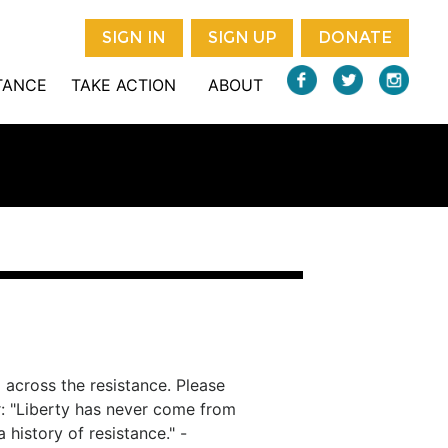
SIGN IN
SIGN UP
DONATE
STANCE
TAKE ACTION
ABOUT
 across the resistance. Please
r: "Liberty has never come from
 history of resistance." -