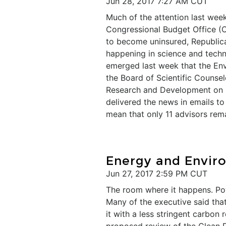
Jun 28, 2017 7:27 AM CUT
Much of the attention last wee
Congressional Budget Office (C
to become uninsured, Republican
happening in science and techn
emerged last week that the En
the Board of Scientific Counsel
Research and Development on sci
delivered the news in emails t
mean that only 11 advisors rema
Energy and Envir
Jun 27, 2017 2:59 PM CUT
The room where it happens. Pow
Many of the executive said that
it with a less stringent carbon