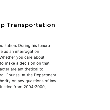
op Transportation
rtation. During his tenure
e as an interrogation
 Whether you care about
d to make a decision on that
ter are antithetical to
eral Counsel at the Department
thority on any questions of law
 Justice from 2004-2009,