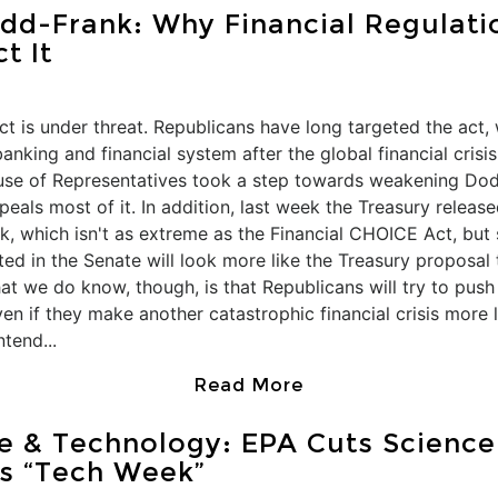
d-Frank: Why Financial Regulatio
t It
t is under threat. Republicans have long targeted the act
nking and financial system after the global financial crisi
ouse of Representatives took a step towards weakening Do
eals most of it. In addition, last week the Treasury releas
which isn't as extreme as the Financial CHOICE Act, but sti
ated in the Senate will look more like the Treasury proposal
at we do know, though, is that Republicans will try to pu
en if they make another catastrophic financial crisis more l
ntend...
Read More
e & Technology: EPA Cuts Science
s “Tech Week”