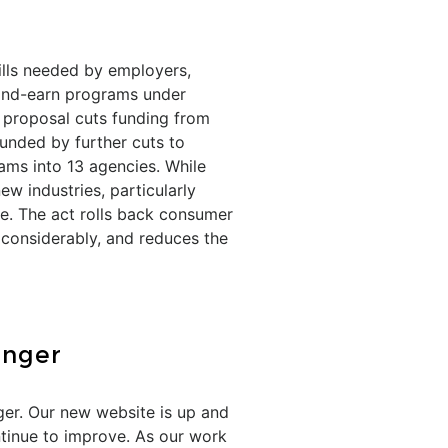
kills needed by employers,
-and-earn programs under
 proposal cuts funding from
funded by further cuts to
ams into 13 agencies. While
ew industries, particularly
e. The act rolls back consumer
considerably, and reduces the
onger
ger. Our new website is up and
ntinue to improve. As our work