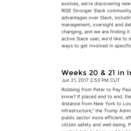
evolves, we're discovering ne
RISE Stronger Slack community
advantages over Slack, includin
management, oversight and deli
changing, and we are finding i
active Slack user, we'd like to
ways to get involved in specific
​Weeks 20 & 21 in 
Jun 21, 2017 2:53 PM CUT
Robbing from Peter to Pay Paul
know? If placed end to end, the 
distance from New York to Los 
infrastructure," the Trump Admi
public sector more efficient, 
citizen safety and well-being. 