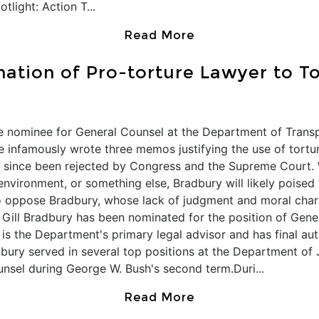
light: Action T...
Read More
ation of Pro-torture Lawyer to T
 nominee for General Counsel at the Department of Transpo
e infamously wrote three memos justifying the use of tortur
as since been rejected by Congress and the Supreme Court.
e environment, or something else, Bradbury will likely poise
o oppose Bradbury, whose lack of judgment and moral charac
 Gill Bradbury has been nominated for the position of Gen
 is the Department's primary legal advisor and has final au
dbury served in several top positions at the Department of
unsel during George W. Bush's second term.Duri...
Read More