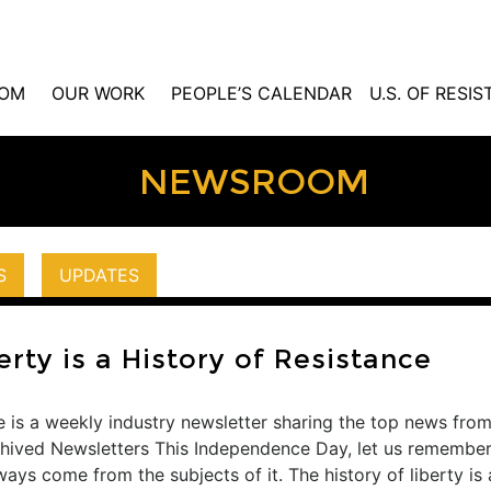
OM
OUR WORK
PEOPLE’S CALENDAR
U.S. OF RESI
NEWSROOM
S
UPDATES
erty is a History of Resistance
 is a weekly industry newsletter sharing the top news from
rchived Newsletters This Independence Day, let us remembe
ys come from the subjects of it. The history of liberty is a