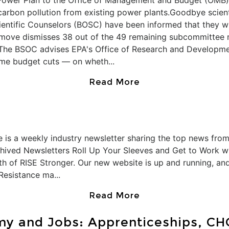
Power Plan to the Office of Management and Budget (OMB).
carbon pollution from existing power plants.Goodbye scien
ientific Counselors (BOSC) have been informed that they wi
e move dismisses 38 out of the 49 remaining subcommittee
 The BSOC advises EPA's Office of Research and Developm
reme budget cuts — on wheth...
Read More
 is a weekly industry newsletter sharing the top news from
chived Newsletters Roll Up Your Sleeves and Get to Work wi
h of RISE Stronger. Our new website is up and running, and 
Resistance ma...
Read More
my and Jobs: Apprenticeships, CH