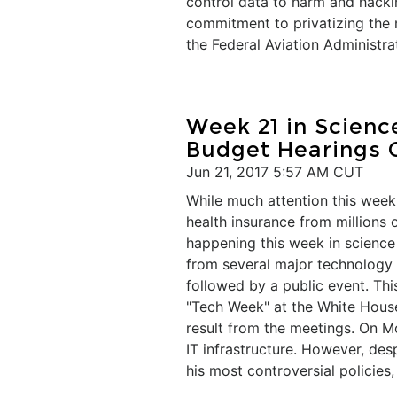
control data to harm and hack
commitment to privatizing the 
the Federal Aviation Administra
Week 21 in Scien
Budget Hearings 
Jun 21, 2017 5:57 AM CUT
While much attention this week 
health insurance from millions 
happening this week in scienc
from several major technology 
followed by a public event. Thi
"Tech Week" at the White House.
result from the meetings. On 
IT infrastructure. However, de
his most controversial policies,