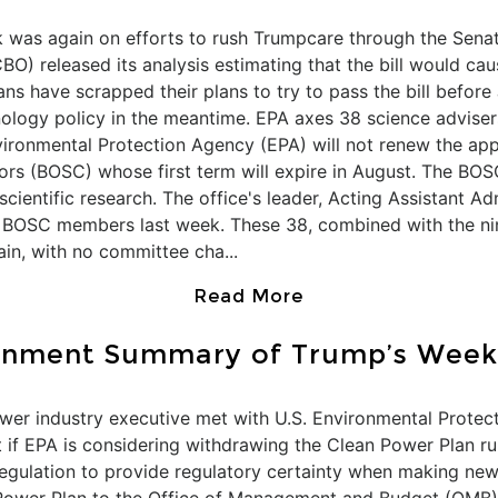
k was again on efforts to rush Trumpcare through the Senat
BO) released its analysis estimating that the bill would ca
s have scrapped their plans to try to pass the bill before
ology policy in the meantime. EPA axes 38 science advisers
vironmental Protection Agency (EPA) will not renew the a
ors (BOSC) whose first term will expire in August. The BOS
entific research. The office's leader, Acting Assistant Ad
o BOSC members last week. These 38, combined with the ni
in, with no committee cha...
Read More
onment Summary of Trump’s Week
er industry executive met with U.S. Environmental Protecti
 if EPA is considering withdrawing the Clean Power Plan ru
 regulation to provide regulatory certainty when making new