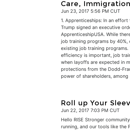
Care, Immigratio
Jun 23, 2017 5:56 PM CUT
1. Apprenticeships: In an effort
Trump signed an executive orde
ApprenticeshipUSA. While there
job training programs by 40%, o
existing job training programs
efficiency is important, job tra
when layoffs are expected in m
protections from the Dodd-Fra
power of shareholders, among o
Roll up Your Slee
Jun 22, 2017 7:03 PM CUT
Hello RISE Stronger community!
running, and our tools like th