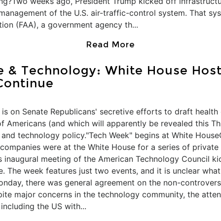
ing?Two weeks ago, President Trump kicked off infrastruct
management of the U.S. air-traffic-control system. That sy
tion (FAA), a government agency th...
Read More
ce & Technology: White House Hos
Continue
is on Senate Republicans' secretive efforts to draft health 
of Americans (and which will apparently be revealed this T
e and technology policy."Tech Week" begins at White Hous
companies were at the White House for a series of private 
s inaugural meeting of the American Technology Council kic
 The week features just two events, and it is unclear what 
Monday, there was general agreement on the non-controver
spite major concerns in the technology community, the atte
 including the US with...