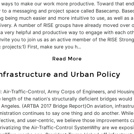
w ways to make our work more productive. Toward that end
 to a messaging and project space called Basecamp. Basec
g being much easier and more intuitive to use, as well as a 
very. A number of RISE groups have already moved over or
t a very helpful and productive way to engage with each oth
 invite you to join us as an active member of the RISE Str
 projects:1) First, make sure you h...
Read More
Infrastructure and Urban Policy
: Air-Traffic-Control, Army Corps of Engineers, and Housin
length of the nation's structurally deficient bridges would 
Angeles. (ARTBA 2017 Bridge Report)On aviation, infrastruc
nistration continues to say one thing and do another. Whil
effective, and user-centric, we believe those improvements
Privatizing the Air-Traffic-Control SystemWhy are we exposin