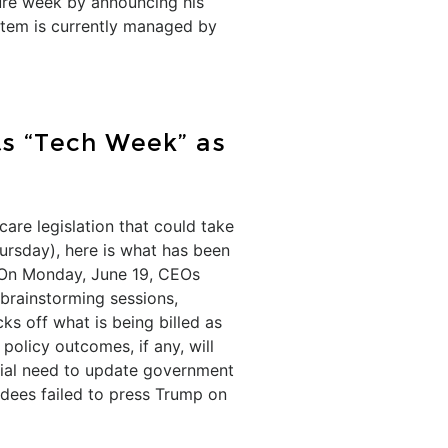
ure week by announcing his
stem is currently managed by
ts “Tech Week” as
care legislation that could take
hursday), here is what has been
eOn Monday, June 19, CEOs
brainstorming sessions,
ks off what is being billed as
policy outcomes, if any, will
sial need to update government
ndees failed to press Trump on