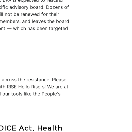
 EPA is expected to rescind
tific advisory board. Dozens of
ll not be renewed for their
 members, and leaves the board
ent — which has been targeted
 across the resistance. Please
th RISE Hello Risers! We are at
our tools like the People's
OICE Act, Health