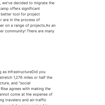
, we've decided to migrate the
amp offers significant
better tool for project
 are in the process of
er on a range of projects.As an
onger community! There are many
g as InfrastructureDid you
stretch 1,276 miles or half the
ture, and "social
e Rise agrees with making the
 cannot come at the expense of
g travelers and air-traffic