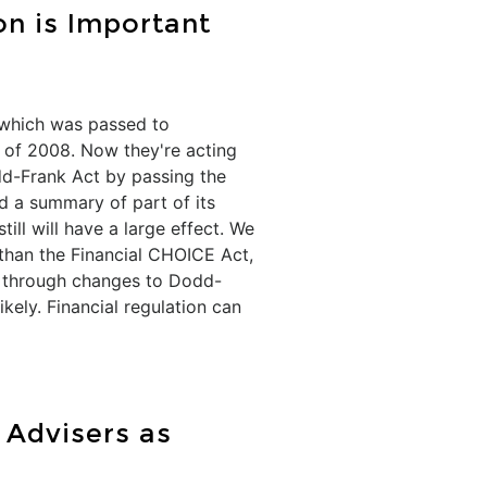
n is Important
, which was passed to
s of 2008. Now they're acting
dd-Frank Act by passing the
ed a summary of part of its
ll will have a large effect. We
 than the Financial CHOICE Act,
sh through changes to Dodd-
ikely. Financial regulation can
 Advisers as