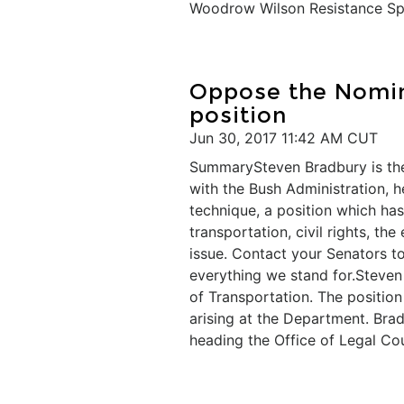
Woodrow Wilson Resistance Spot
​Oppose the Nomin
position
Jun 30, 2017 11:42 AM CUT
SummarySteven Bradbury is the
with the Bush Administration, h
technique, a position which h
transportation, civil rights, th
issue. Contact your Senators t
everything we stand for.Steven
of Transportation. The position
arising at the Department. Bra
heading the Office of Legal Co