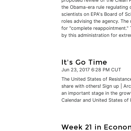
proposed review of the Clean 
the Obama-era rule regulating 
scientists on EPA's Board of Sc
roles advising the agency. Th
for "complete reappointment."
by this administration for ext
It's Go Time
Jun 23, 2017 6:28 PM CUT
The United States of Resistance
share with others! Sign up | Ar
an important stage in the growt
Calendar and United States of 
​Week 21 in Econo