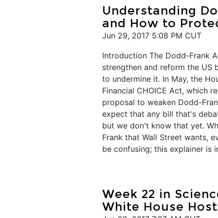
Understanding Dod
and How to Protec
Jun 29, 2017 5:08 PM CUT
Introduction The Dodd-Frank Ac
strengthen and reform the US ba
to undermine it. In May, the H
Financial CHOICE Act, which rep
proposal to weaken Dodd-Frank, 
expect that any bill that's deb
but we don't know that yet. Wh
Frank that Wall Street wants, ev
be confusing; this explainer is i
Week 22 in Scienc
White House Host