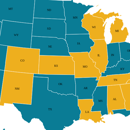
MT
ND
MN
WI
SD
MI
WY
IA
NE
O
IN
IL
CO
KS
MO
KY
TN
OK
AR
NM
AL
MS
TX
LA