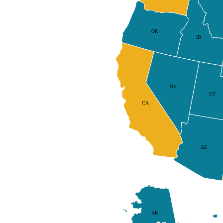
OR
ID
NV
UT
CA
AZ
AK