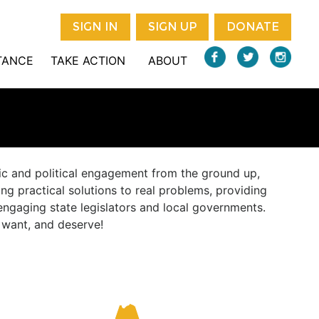
SIGN IN
SIGN UP
DONATE
STANCE
TAKE ACTION
ABOUT
vic and political engagement from the ground up,
ng practical solutions to real problems, providing
engaging state legislators and local governments.
, want, and deserve!