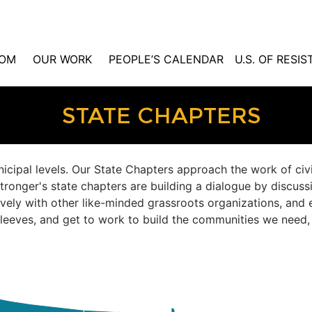
OM
OUR WORK
PEOPLE’S CALENDAR
U.S. OF RESI
STATE CHAPTERS
nicipal levels. Our State Chapters approach the work of ci
tronger's state chapters are building a dialogue by discussi
ively with other like-minded grassroots organizations, and 
r sleeves, and get to work to build the communities we need