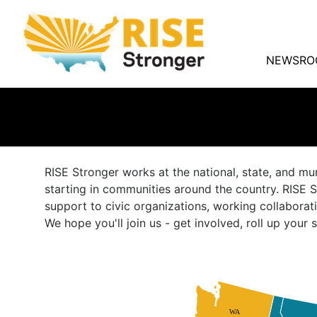
NEWSRO
RISE Stronger works at the national, state, and mu
starting in communities around the country. RISE S
support to civic organizations, working collaborat
We hope you'll join us - get involved, roll up you
WA