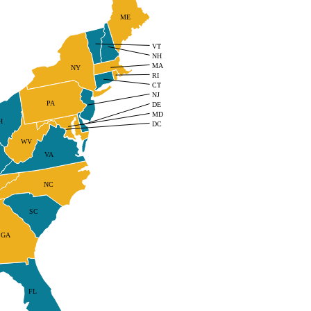
ME
VT
NH
MA
NY
RI
CT
NJ
PA
DE
MD
H
DC
WV
VA
NC
SC
GA
FL