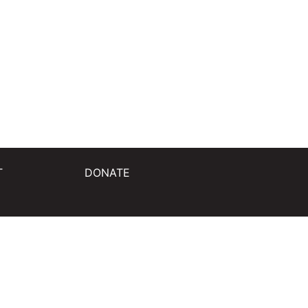
T
DONATE