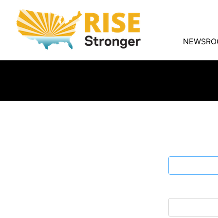
NEWSRO