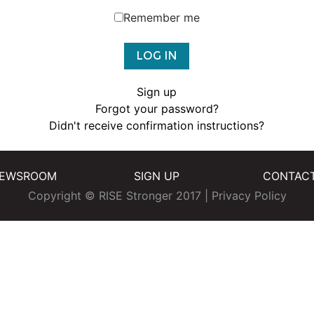
Remember me
Sign up
Forgot your password?
Didn't receive confirmation instructions?
EWSROOM
SIGN UP
CONTAC
Copyright © RISE Stronger 2017 |
Privacy Policy