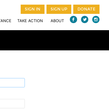
SIGN IN
SIGN UP
DONATE
STANCE
TAKE ACTION
ABOUT