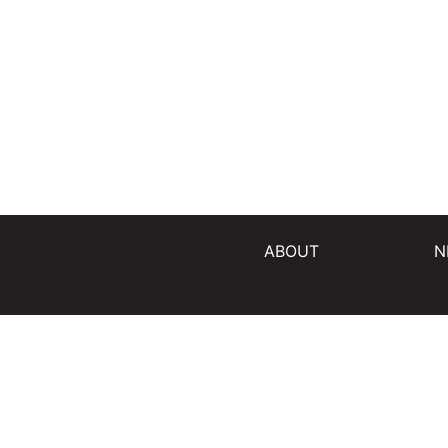
ABOUT
N