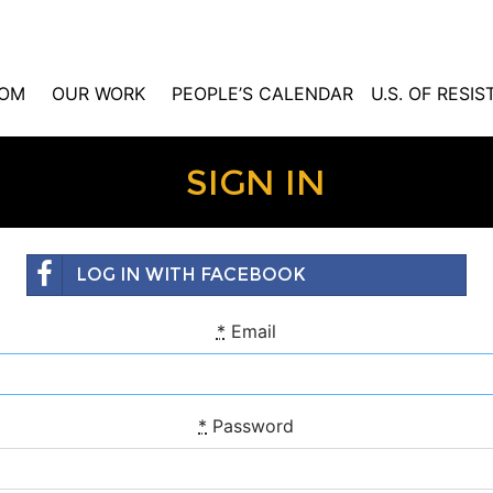
OM
OUR WORK
PEOPLE’S CALENDAR
U.S. OF RESI
SIGN IN
LOG IN WITH FACEBOOK
*
Email
*
Password