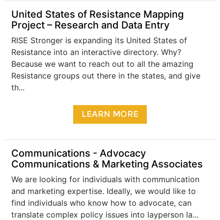
United States of Resistance Mapping
Project – Research and Data Entry
RISE Stronger is expanding its United States of
Resistance into an interactive directory. Why?
Because we want to reach out to all the amazing
Resistance groups out there in the states, and give
th...
LEARN MORE
​Communications - Advocacy
Communications & Marketing Associates
We are looking for individuals with communication
and marketing expertise. Ideally, we would like to
find individuals who know how to advocate, can
translate complex policy issues into layperson la...