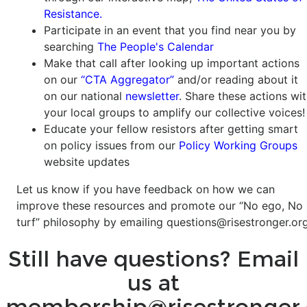
Resistance.
Participate in an event that you find near you by
searching
The People's Calendar
Make that call after looking up important actions
on our
“CTA Aggregator”
and/or reading about it
on our national
newsletter
. Share these actions wi
your local groups to amplify our collective voices!
Educate your fellow resistors after getting smart
on policy issues from our
Policy Working Groups
website updates
Let us know if you have feedback on how we can
improve these resources and promote our “No ego, No
turf” philosophy by emailing
questions@risestronger.org
Still have questions? Email
us at
membership@risestronger.