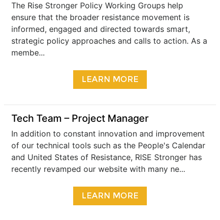
The Rise Stronger Policy Working Groups help
ensure that the broader resistance movement is
informed, engaged and directed towards smart,
strategic policy approaches and calls to action. As a
membe...
LEARN MORE
Tech Team – Project Manager
In addition to constant innovation and improvement
of our technical tools such as the People's Calendar
and United States of Resistance, RISE Stronger has
recently revamped our website with many ne...
LEARN MORE