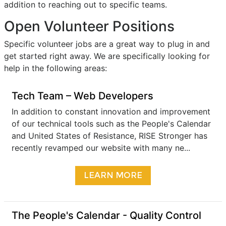
addition to reaching out to specific teams.
Open Volunteer Positions
Specific volunteer jobs are a great way to plug in and
get started right away. We are specifically looking for
help in the following areas:
Tech Team – Web Developers
In addition to constant innovation and improvement
of our technical tools such as the People's Calendar
and United States of Resistance, RISE Stronger has
recently revamped our website with many ne...
LEARN MORE
The People's Calendar - Quality Control