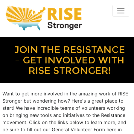
JOIN THE RESISTANCE
– GET INVOLVED WITH
RISE STRONGER!
Want to get more involved in the amazing work of RISE
Stronger but wondering how? Here's a great place to
start! We have incredible teams of volunteers working
on bringing new tools and initiatives to the Resistance
movement. Click on the links below to learn more, and
be sure to fill out our General Volunteer Form here in