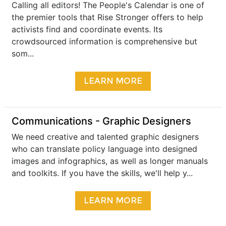
Calling all editors! The People's Calendar is one of
the premier tools that Rise Stronger offers to help
activists find and coordinate events. Its
crowdsourced information is comprehensive but
som...
LEARN MORE
Communications - Graphic Designers
We need creative and talented graphic designers
who can translate policy language into designed
images and infographics, as well as longer manuals
and toolkits. If you have the skills, we'll help y...
LEARN MORE