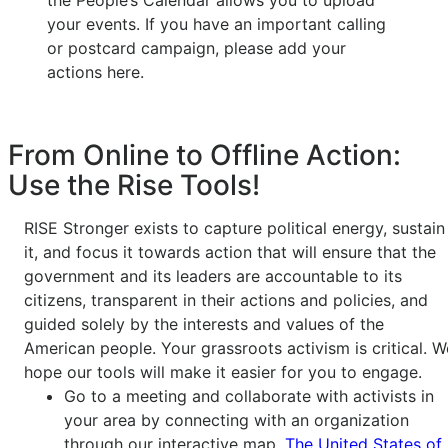
the People’s Calendar allows you to upload
your events. If you have an important calling
or postcard campaign, please add your
actions here.
From Online to Offline Action:
Use the Rise Tools!
RISE Stronger exists to capture political energy, sustain
it, and focus it towards action that will ensure that the
government and its leaders are accountable to its
citizens, transparent in their actions and policies, and
guided solely by the interests and values of the
American people. Your grassroots activism is critical. W
hope our tools will make it easier for you to engage.
Go to a meeting and collaborate with activists in
your area by connecting with an organization
through our interactive map,
The United States of