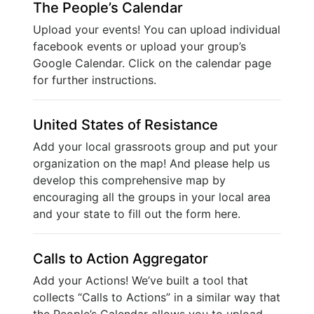
The People’s Calendar
Upload your events! You can upload individual
facebook events or upload your group’s
Google Calendar. Click on the calendar page
for further instructions.
United States of Resistance
Add your local grassroots group and put your
organization on the map! And please help us
develop this comprehensive map by
encouraging all the groups in your local area
and your state to fill out the form here.
Calls to Action Aggregator
Add your Actions! We’ve built a tool that
collects “Calls to Actions” in a similar way that