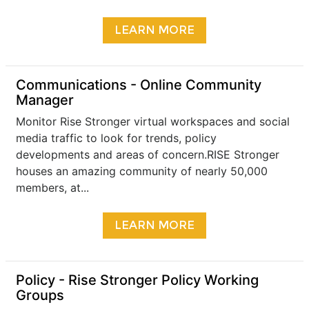
LEARN MORE
Communications - Online Community
Manager
Monitor Rise Stronger virtual workspaces and social
media traffic to look for trends, policy
developments and areas of concern.RISE Stronger
houses an amazing community of nearly 50,000
members, at...
LEARN MORE
​Policy - Rise Stronger Policy Working
Groups