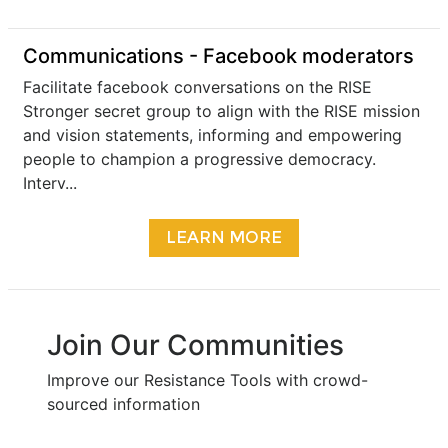
Communications - Facebook moderators
Facilitate facebook conversations on the RISE
Stronger secret group to align with the RISE mission
and vision statements, informing and empowering
people to champion a progressive democracy.
Interv...
LEARN MORE
Join Our Communities
Improve our Resistance Tools with crowd-
sourced information