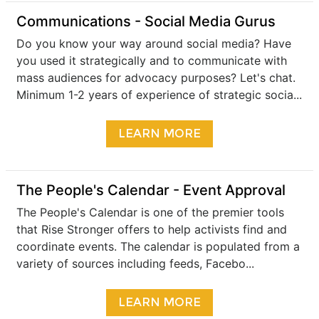
​Communications - Social Media Gurus
Do you know your way around social media? Have
you used it strategically and to communicate with
mass audiences for advocacy purposes? Let's chat.
Minimum 1-2 years of experience of strategic socia...
LEARN MORE
The People's Calendar - Event Approval
The People's Calendar is one of the premier tools
that Rise Stronger offers to help activists find and
coordinate events. The calendar is populated from a
variety of sources including feeds, Facebo...
LEARN MORE