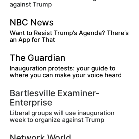
against Trump
NBC News
Want to Resist Trump’s Agenda? There’s
an App for That
The Guardian
Inauguration protests: your guide to
where you can make your voice heard
Bartlesville Examiner-
Enterprise
Liberal groups will use inauguration
week to organize against Trump
Network World