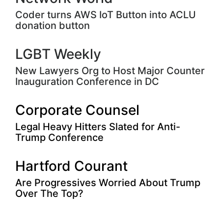
Coder turns AWS IoT Button into ACLU
donation button
LGBT Weekly
New Lawyers Org to Host Major Counter
Inauguration Conference in DC
Corporate Counsel
Legal Heavy Hitters Slated for Anti-
Trump Conference
Hartford Courant
Are Progressives Worried About Trump
Over The Top?