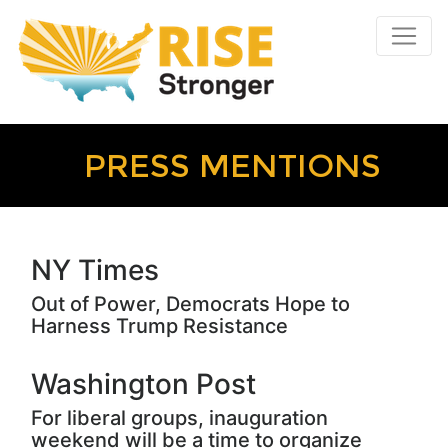
PRESS MENTIONS
NY Times
Out of Power, Democrats Hope to
Harness Trump Resistance
Washington Post
For liberal groups, inauguration
weekend will be a time to organize