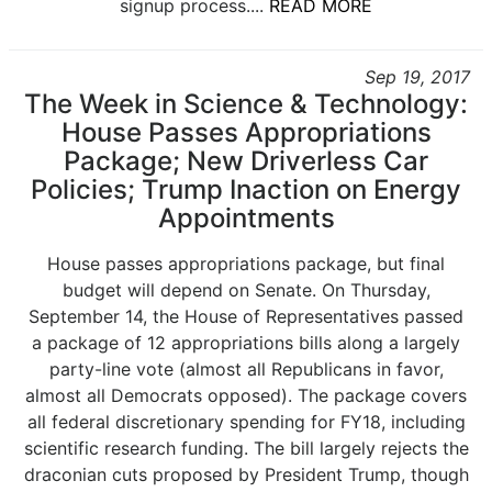
signup process....
READ MORE
Sep 19, 2017
The Week in Science & Technology:
House Passes Appropriations
Package; New Driverless Car
Policies; Trump Inaction on Energy
Appointments
House passes appropriations package, but final
budget will depend on Senate. On Thursday,
September 14, the House of Representatives passed
a package of 12 appropriations bills along a largely
party-line vote (almost all Republicans in favor,
almost all Democrats opposed). The package covers
all federal discretionary spending for FY18, including
scientific research funding. The bill largely rejects the
draconian cuts proposed by President Trump, though