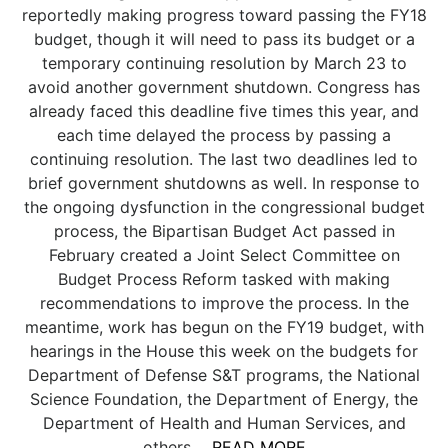
reportedly making progress toward passing the FY18
budget, though it will need to pass its budget or a
temporary continuing resolution by March 23 to
avoid another government shutdown. Congress has
already faced this deadline five times this year, and
each time delayed the process by passing a
continuing resolution. The last two deadlines led to
brief government shutdowns as well. In response to
the ongoing dysfunction in the congressional budget
process, the Bipartisan Budget Act passed in
February created a Joint Select Committee on
Budget Process Reform tasked with making
recommendations to improve the process. In the
meantime, work has begun on the FY19 budget, with
hearings in the House this week on the budgets for
Department of Defense S&T programs, the National
Science Foundation, the Department of Energy, the
Department of Health and Human Services, and
others....
READ MORE