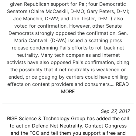
given Republican support for Pai; four Democratic
Senators (Claire McCaskill, D-MO; Gary Peters, D-MI;
Joe Manchin, D-WV; and Jon Tester, D-MT) also
voted for confirmation. However, other Senate
Democrats strongly opposed the confirmation. Sen.
Maria Cantwell (D-WA) issued a scathing press
release condemning Pai's efforts to roll back net
neutrality. Many tech companies and Internet
activists have also opposed Pai's confirmation, citing
the possibility that if net neutrality is weakened or
ended, price gouging by carriers could have chilling
effects on content providers and consumers....
READ
MORE
Sep 27, 2017
RISE Science & Technology Group has added the call
to action Defend Net Neutrality. Contact Congress
and the FCC and tell them you support a free and