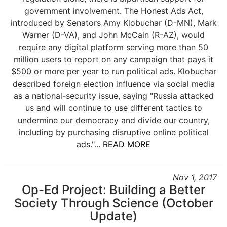
government involvement. The Honest Ads Act,
introduced by Senators Amy Klobuchar (D-MN), Mark
Warner (D-VA), and John McCain (R-AZ), would
require any digital platform serving more than 50
million users to report on any campaign that pays it
$500 or more per year to run political ads. Klobuchar
described foreign election influence via social media
as a national-security issue, saying "Russia attacked
us and will continue to use different tactics to
undermine our democracy and divide our country,
including by purchasing disruptive online political
ads."...
READ MORE
Nov 1, 2017
Op-Ed Project: Building a Better
Society Through Science (October
Update)