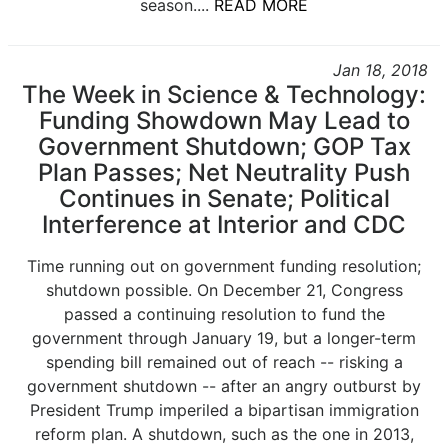
season....
READ MORE
Jan 18, 2018
The Week in Science & Technology:
Funding Showdown May Lead to
Government Shutdown; GOP Tax
Plan Passes; Net Neutrality Push
Continues in Senate; Political
Interference at Interior and CDC
Time running out on government funding resolution;
shutdown possible. On December 21, Congress
passed a continuing resolution to fund the
government through January 19, but a longer-term
spending bill remained out of reach -- risking a
government shutdown -- after an angry outburst by
President Trump imperiled a bipartisan immigration
reform plan. A shutdown, such as the one in 2013,