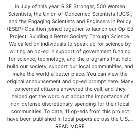
In July of this year, RISE Stronger, 500 Women
Scientists, the Union of Concerned Scientists (UCS),
and the Engaging Scientists and Engineers in Policy
(ESEP) Coalition joined together to launch our Op-Ed
Project: Building a Better Society Through Science.
We called on individuals to speak up for science by
writing an op-ed in support of government funding
for science, technology, and the programs that help
build our society, support our local communities, and
make the world a better place. You can view the
original announcement and op-ed prompt here. Many
concerned citizens answered the call, and they
helped get the word out about the importance of
non-defense discretionary spending for their local
communities. To date, 11 op-eds from this project
have been published in local papers across the U.S....
READ MORE