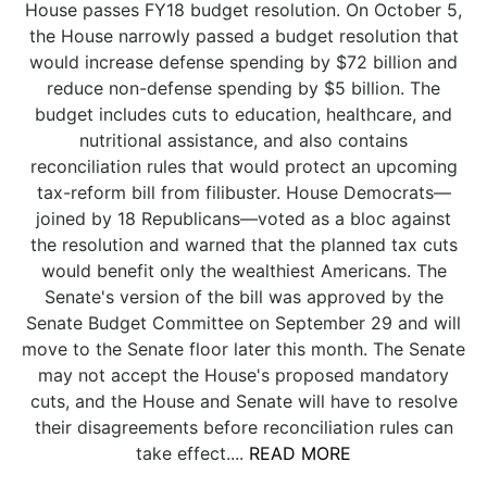
House passes FY18 budget resolution. On October 5,
the House narrowly passed a budget resolution that
would increase defense spending by $72 billion and
reduce non-defense spending by $5 billion. The
budget includes cuts to education, healthcare, and
nutritional assistance, and also contains
reconciliation rules that would protect an upcoming
tax-reform bill from filibuster. House Democrats—
joined by 18 Republicans—voted as a bloc against
the resolution and warned that the planned tax cuts
would benefit only the wealthiest Americans. The
Senate's version of the bill was approved by the
Senate Budget Committee on September 29 and will
move to the Senate floor later this month. The Senate
may not accept the House's proposed mandatory
cuts, and the House and Senate will have to resolve
their disagreements before reconciliation rules can
take effect....
READ MORE