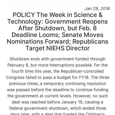
Jan 29, 2018
POLICY The Week in Science &
Technology: Government Reopens
After Shutdown, but Feb. 8
Deadline Looms; Senate Moves
Nominations Forward; Republicans
Target NIEHS Director
Shutdown ends with government funded through
February 8, but more interruptions possible. For the
fourth time this year, the Republican-controlled
Congress failed to pass a budget for FY18. The three
previous times, a temporary continuing resolution
was passed before the deadline to continue funding
the government at current levels. However, no such
deal was reached before January 19, causing a
federal government shutdown, which ended three
days later, with a deal that funded the Children's