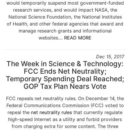
would temporarily suspend most government-funded
research services, and would impact NASA, the
National Science Foundation, the National Institutes
of Health, and other federal agencies that award and
manage research grants and informational
websites....
READ MORE
Dec 15, 2017
The Week in Science & Technology:
FCC Ends Net Neutrality;
Temporary Spending Deal Reached;
GOP Tax Plan Nears Vote
FCC repeals net neutrality rules. On December 14, the
Federal Communications Commission (FCC) voted to
repeal the
net neutrality rules
that currently regulate
high-speed Internet as a utility and forbid providers
from charging extra for some content. The three