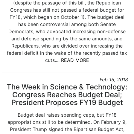
(despite the passage of this bill, the Republican
Congress has still not passed a federal budget for
FY18, which began on October 1). The budget deal
has been controversial among both Senate
Democrats, who advocated increasing non-defense
and defense spending by the same amounts, and
Republicans, who are divided over increasing the
federal deficit in the wake of the recently passed tax
cuts....
READ MORE
Feb 15, 2018
The Week in Science & Technology:
Congress Reaches Budget Deal;
President Proposes FY19 Budget
Budget deal raises spending caps, but FY18
appropriations still to be determined. On February 9,
President Trump signed the Bipartisan Budget Act,