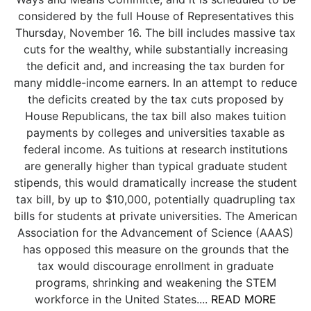
considered by the full House of Representatives this
Thursday, November 16. The bill includes massive tax
cuts for the wealthy, while substantially increasing
the deficit and, and increasing the tax burden for
many middle-income earners. In an attempt to reduce
the deficits created by the tax cuts proposed by
House Republicans, the tax bill also makes tuition
payments by colleges and universities taxable as
federal income. As tuitions at research institutions
are generally higher than typical graduate student
stipends, this would dramatically increase the student
tax bill, by up to $10,000, potentially quadrupling tax
bills for students at private universities. The American
Association for the Advancement of Science (AAAS)
has opposed this measure on the grounds that the
tax would discourage enrollment in graduate
programs, shrinking and weakening the STEM
workforce in the United States....
READ MORE