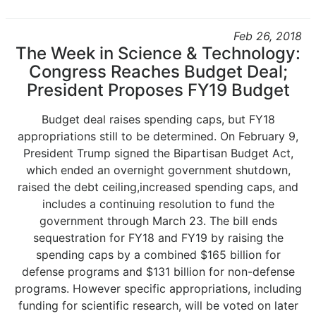
Feb 26, 2018
The Week in Science & Technology:
Congress Reaches Budget Deal;
President Proposes FY19 Budget
Budget deal raises spending caps, but FY18
appropriations still to be determined. On February 9,
President Trump signed the Bipartisan Budget Act,
which ended an overnight government shutdown,
raised the debt ceiling,increased spending caps, and
includes a continuing resolution to fund the
government through March 23. The bill ends
sequestration for FY18 and FY19 by raising the
spending caps by a combined $165 billion for
defense programs and $131 billion for non-defense
programs. However specific appropriations, including
funding for scientific research, will be voted on later