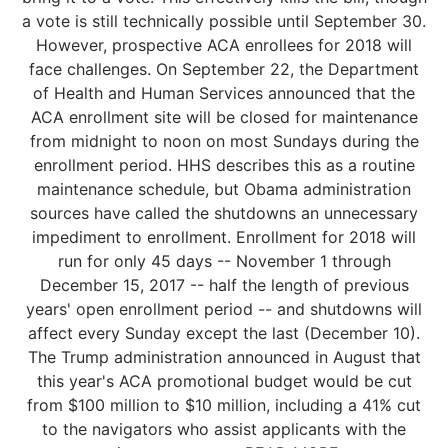
a vote is still technically possible until September 30.
However, prospective ACA enrollees for 2018 will
face challenges. On September 22, the Department
of Health and Human Services announced that the
ACA enrollment site will be closed for maintenance
from midnight to noon on most Sundays during the
enrollment period. HHS describes this as a routine
maintenance schedule, but Obama administration
sources have called the shutdowns an unnecessary
impediment to enrollment. Enrollment for 2018 will
run for only 45 days -- November 1 through
December 15, 2017 -- half the length of previous
years' open enrollment period -- and shutdowns will
affect every Sunday except the last (December 10).
The Trump administration announced in August that
this year's ACA promotional budget would be cut
from $100 million to $10 million, including a 41% cut
to the navigators who assist applicants with the