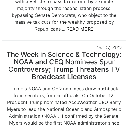
with a vehicle to pass tax reform by a simple
majority through the reconciliation process,
bypassing Senate Democrats, who object to the
massive tax cuts for the wealthy proposed by
Republicans....
READ MORE
Oct 17, 2017
The Week in Science & Technology:
NOAA and CEQ Nominees Spur
Controversy; Trump Threatens TV
Broadcast Licenses
Trump's NOAA and CEQ nominees draw pushback
from senators, former officials. On October 12,
President Trump nominated AccuWeather CEO Barry
Myers to lead the National Oceanic and Atmospheric
Administration (NOAA). If confirmed by the Senate,
Myers would be the first NOAA administrator since