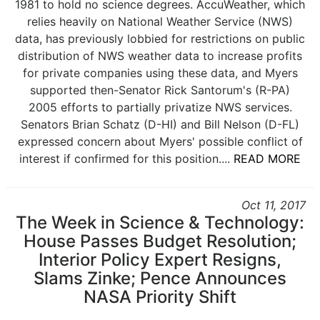
1981 to hold no science degrees. AccuWeather, which
relies heavily on National Weather Service (NWS)
data, has previously lobbied for restrictions on public
distribution of NWS weather data to increase profits
for private companies using these data, and Myers
supported then-Senator Rick Santorum's (R-PA)
2005 efforts to partially privatize NWS services.
Senators Brian Schatz (D-HI) and Bill Nelson (D-FL)
expressed concern about Myers' possible conflict of
interest if confirmed for this position....
READ MORE
Oct 11, 2017
The Week in Science & Technology:
House Passes Budget Resolution;
Interior Policy Expert Resigns,
Slams Zinke; Pence Announces
NASA Priority Shift