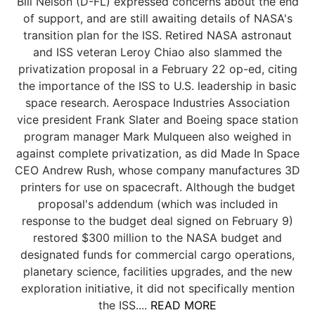
Bill Nelson (D-FL) expressed concerns about the end
of support, and are still awaiting details of NASA's
transition plan for the ISS. Retired NASA astronaut
and ISS veteran Leroy Chiao also slammed the
privatization proposal in a February 22 op-ed, citing
the importance of the ISS to U.S. leadership in basic
space research. Aerospace Industries Association
vice president Frank Slater and Boeing space station
program manager Mark Mulqueen also weighed in
against complete privatization, as did Made In Space
CEO Andrew Rush, whose company manufactures 3D
printers for use on spacecraft. Although the budget
proposal's addendum (which was included in
response to the budget deal signed on February 9)
restored $300 million to the NASA budget and
designated funds for commercial cargo operations,
planetary science, facilities upgrades, and the new
exploration initiative, it did not specifically mention
the ISS....
READ MORE