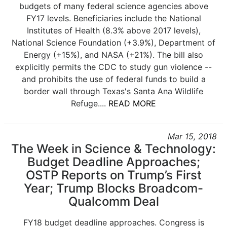
budgets of many federal science agencies above
FY17 levels. Beneficiaries include the National
Institutes of Health (8.3% above 2017 levels),
National Science Foundation (+3.9%), Department of
Energy (+15%), and NASA (+21%). The bill also
explicitly permits the CDC to study gun violence --
and prohibits the use of federal funds to build a
border wall through Texas's Santa Ana Wildlife
Refuge....
READ MORE
Mar 15, 2018
The Week in Science & Technology:
Budget Deadline Approaches;
OSTP Reports on Trump’s First
Year; Trump Blocks Broadcom-
Qualcomm Deal
FY18 budget deadline approaches. Congress is