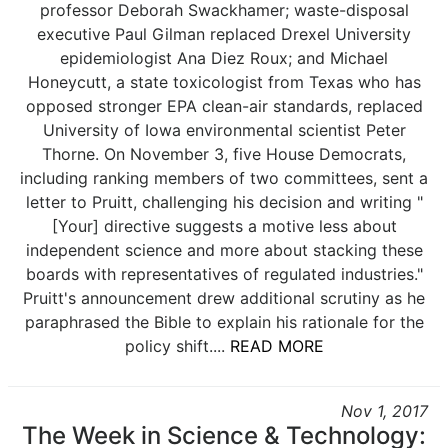
professor Deborah Swackhamer; waste-disposal
executive Paul Gilman replaced Drexel University
epidemiologist Ana Diez Roux; and Michael
Honeycutt, a state toxicologist from Texas who has
opposed stronger EPA clean-air standards, replaced
University of Iowa environmental scientist Peter
Thorne. On November 3, five House Democrats,
including ranking members of two committees, sent a
letter to Pruitt, challenging his decision and writing "
[Your] directive suggests a motive less about
independent science and more about stacking these
boards with representatives of regulated industries."
Pruitt's announcement drew additional scrutiny as he
paraphrased the Bible to explain his rationale for the
policy shift....
READ MORE
Nov 1, 2017
The Week in Science & Technology: