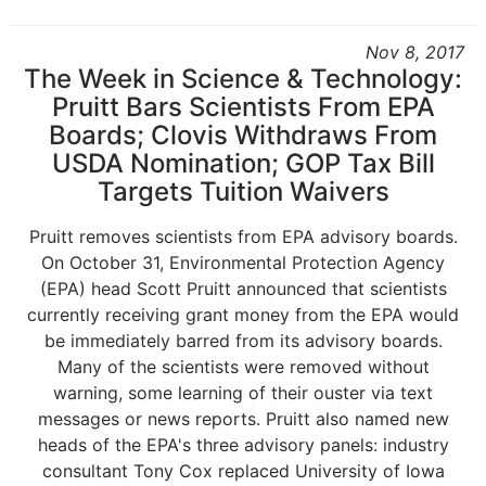
Nov 8, 2017
The Week in Science & Technology:
Pruitt Bars Scientists From EPA
Boards; Clovis Withdraws From
USDA Nomination; GOP Tax Bill
Targets Tuition Waivers
Pruitt removes scientists from EPA advisory boards.
On October 31, Environmental Protection Agency
(EPA) head Scott Pruitt announced that scientists
currently receiving grant money from the EPA would
be immediately barred from its advisory boards.
Many of the scientists were removed without
warning, some learning of their ouster via text
messages or news reports. Pruitt also named new
heads of the EPA's three advisory panels: industry
consultant Tony Cox replaced University of Iowa