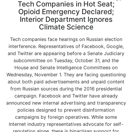
Tech Companies in Hot Seat;
Opioid Emergency Declared;
Interior Department Ignores
Climate Science
Tech companies face hearings on Russian election
interference. Representatives of Facebook, Google,
and Twitter are appearing before a Senate Judiciary
subcommittee on Tuesday, October 31, and the
House and Senate Intelligence Committees on
Wednesday, November 1. They are facing questioning
about both paid advertisements and unpaid content
from Russian sources during the 2016 presidential
campaign. Facebook and Twitter have already
announced new internal advertising and transparency
policies designed to prevent disinformation
campaigns by foreign operatives. While some
Internet industry representatives advocate for self-
regulation alone, there is bipartisan support for