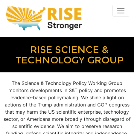
RISE SCIENCE &
TECHNOLOGY GROUP
The Science & Technology Policy Working Group
monitors developments in S&T policy and promotes
evidence-based policymaking. We shine a light on
actions of the Trump administration and GOP congress
that may harm the US scientific enterprise, technology
sector, or Americans more broadly through disregard of
scientific evidence. We aim to preserve research
funding, defend scientific integrity and independence,