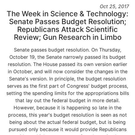
Oct 25, 2017
The Week in Science & Technology:
Senate Passes Budget Resolution;
Republicans Attack Scientific
Review; Gun Research in Limbo
Senate passes budget resolution. On Thursday,
October 19, the Senate narrowly passed its budget
resolution. The House passed its own version earlier
in October, and will now consider the changes in the
Senate's version. In principle, the budget resolution
serves as the first part of Congress' budget process,
setting the spending limits for the appropriations bills
that lay out the federal budget in more detail.
However, because it is happening so late in the
process, this year's budget resolution is seen as not
being about the actual federal budget, but is being
pursued only because it would provide Republicans