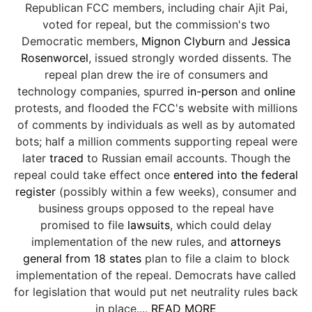
Republican FCC members, including chair Ajit Pai,
voted for repeal, but the commission's two
Democratic members,
Mignon Clyburn
and
Jessica
Rosenworcel
, issued strongly worded dissents. The
repeal plan drew the ire of consumers and
technology companies, spurred
in-person
and
online
protests, and flooded the FCC's website with millions
of comments by individuals as well as by automated
bots; half a million comments supporting repeal were
later
traced
to Russian email accounts. Though the
repeal could take effect once
entered into the federal
register
(possibly within a few weeks), consumer and
business groups opposed to the repeal have
promised to file
lawsuits
, which could delay
implementation of the new rules, and
attorneys
general from 18 states
plan to file a claim to block
implementation of the repeal. Democrats have called
for legislation that would put net neutrality rules back
in place....
READ MORE