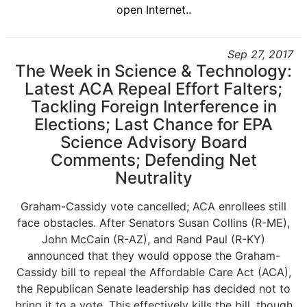
open Internet..
Sep 27, 2017
The Week in Science & Technology:
Latest ACA Repeal Effort Falters;
Tackling Foreign Interference in
Elections; Last Chance for EPA
Science Advisory Board
Comments; Defending Net
Neutrality
Graham-Cassidy vote cancelled; ACA enrollees still
face obstacles. After Senators Susan Collins (R-ME),
John McCain (R-AZ), and Rand Paul (R-KY)
announced that they would oppose the Graham-
Cassidy bill to repeal the Affordable Care Act (ACA),
the Republican Senate leadership has decided not to
bring it to a vote. This effectively kills the bill, though