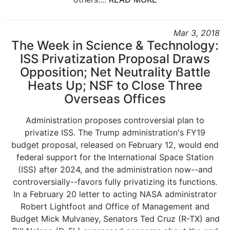
Mar 3, 2018
The Week in Science & Technology:
ISS Privatization Proposal Draws
Opposition; Net Neutrality Battle
Heats Up; NSF to Close Three
Overseas Offices
Administration proposes controversial plan to
privatize ISS. The Trump administration's FY19
budget proposal, released on February 12, would end
federal support for the International Space Station
(ISS) after 2024, and the administration now--and
controversially--favors fully privatizing its functions.
In a February 20 letter to acting NASA administrator
Robert Lightfoot and Office of Management and
Budget Mick Mulvaney, Senators Ted Cruz (R-TX) and