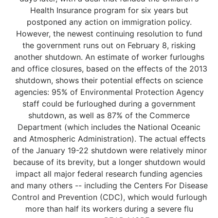
Health Insurance program for six years but
postponed any action on immigration policy.
However, the newest continuing resolution to fund
the government runs out on February 8, risking
another shutdown. An estimate of worker furloughs
and office closures, based on the effects of the 2013
shutdown, shows their potential effects on science
agencies: 95% of Environmental Protection Agency
staff could be furloughed during a government
shutdown, as well as 87% of the Commerce
Department (which includes the National Oceanic
and Atmospheric Administration). The actual effects
of the January 19-22 shutdown were relatively minor
because of its brevity, but a longer shutdown would
impact all major federal research funding agencies
and many others -- including the Centers For Disease
Control and Prevention (CDC), which would furlough
more than half its workers during a severe flu