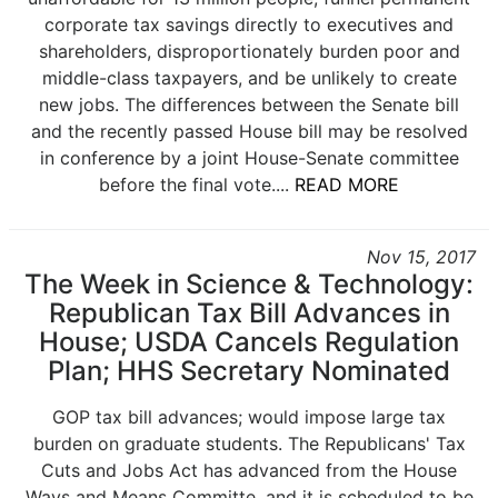
corporate tax savings directly to executives and
shareholders, disproportionately burden poor and
middle-class taxpayers, and be unlikely to create
new jobs. The differences between the Senate bill
and the recently passed House bill may be resolved
in conference by a joint House-Senate committee
before the final vote....
READ MORE
Nov 15, 2017
The Week in Science & Technology:
Republican Tax Bill Advances in
House; USDA Cancels Regulation
Plan; HHS Secretary Nominated
GOP tax bill advances; would impose large tax
burden on graduate students. The Republicans' Tax
Cuts and Jobs Act has advanced from the House
Ways and Means Committe, and it is scheduled to be