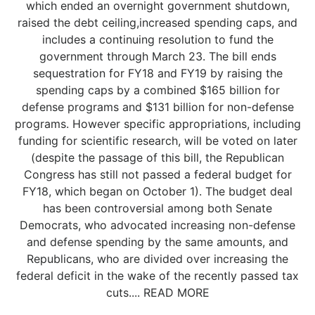
which ended an overnight government shutdown,
raised the debt ceiling,increased spending caps, and
includes a continuing resolution to fund the
government through March 23. The bill ends
sequestration for FY18 and FY19 by raising the
spending caps by a combined $165 billion for
defense programs and $131 billion for non-defense
programs. However specific appropriations, including
funding for scientific research, will be voted on later
(despite the passage of this bill, the Republican
Congress has still not passed a federal budget for
FY18, which began on October 1). The budget deal
has been controversial among both Senate
Democrats, who advocated increasing non-defense
and defense spending by the same amounts, and
Republicans, who are divided over increasing the
federal deficit in the wake of the recently passed tax
cuts.... READ MORE