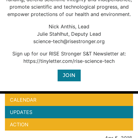
promote scientific and technological progress, and
empower protections of our health and environment.
Nick Anthis, Lead
Julie Stahlhut, Deputy Lead
science-tech@risestronger.org
Sign up for our RISE Stronger S&T Newsletter at:
https://tinyletter.com/rise-science-tech
JOIN
CALENDAR
UPDATES
ACTION