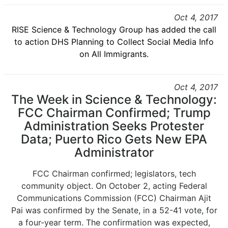
Oct 4, 2017
RISE Science & Technology Group has added the call
to action DHS Planning to Collect Social Media Info
on All Immigrants.
Oct 4, 2017
The Week in Science & Technology:
FCC Chairman Confirmed; Trump
Administration Seeks Protester
Data; Puerto Rico Gets New EPA
Administrator
FCC Chairman confirmed; legislators, tech
community object. On October 2, acting Federal
Communications Commission (FCC) Chairman Ajit
Pai was confirmed by the Senate, in a 52-41 vote, for
a four-year term. The confirmation was expected,