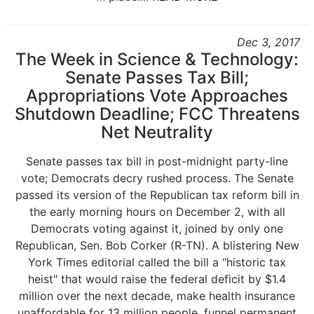
Dec 3, 2017
The Week in Science & Technology:
Senate Passes Tax Bill;
Appropriations Vote Approaches
Shutdown Deadline; FCC Threatens
Net Neutrality
Senate passes tax bill in post-midnight party-line
vote; Democrats decry rushed process. The Senate
passed its version of the Republican tax reform bill in
the early morning hours on December 2, with all
Democrats voting against it, joined by only one
Republican, Sen. Bob Corker (R-TN). A blistering New
York Times editorial called the bill a "historic tax
heist" that would raise the federal deficit by $1.4
million over the next decade, make health insurance
unaffordable for 13 million people, funnel permanent