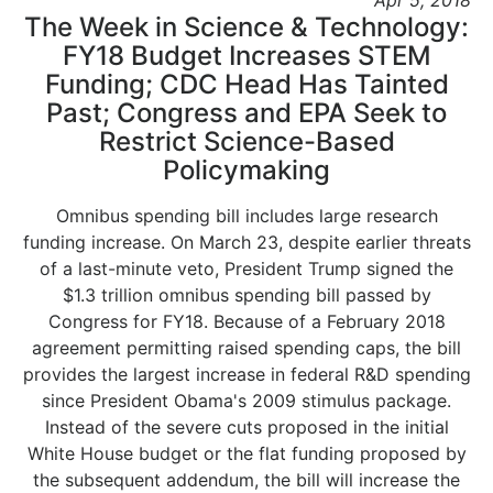
Apr 5, 2018
The Week in Science & Technology:
FY18 Budget Increases STEM
Funding; CDC Head Has Tainted
Past; Congress and EPA Seek to
Restrict Science-Based
Policymaking
Omnibus spending bill includes large research
funding increase. On March 23, despite earlier threats
of a last-minute veto, President Trump signed the
$1.3 trillion omnibus spending bill passed by
Congress for FY18. Because of a February 2018
agreement permitting raised spending caps, the bill
provides the largest increase in federal R&D spending
since President Obama's 2009 stimulus package.
Instead of the severe cuts proposed in the initial
White House budget or the flat funding proposed by
the subsequent addendum, the bill will increase the