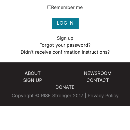
Remember me
Sign up
Forgot your password?
Didn't receive confirmation instructions?
ABOUT
NEWSROOM
SIGN UP
CONTACT
DONATE
Copyright © RISE Stronger 2017 |
Privacy Policy