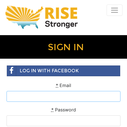
SIGN IN
LOG IN WITH FACEBOOK
*
Email
*
Password